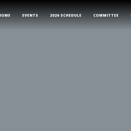
HOME
EVENTS
2026 SCHEDULE
COMMITTEE