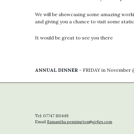
We will be showcasing some amazing work
and giving you a chance to visit some stati
It would be great to see you there
ANNUAL DINNER
- FRIDAY in November (d
Tel: 07747 110449
Email
Samantha.pennington@grfgs.com