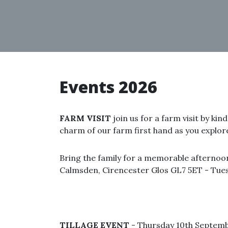
Events 2026
FARM VISIT
join us for a farm visit by kin
charm of our farm first hand as you explor
Bring the family for a memorable afternoo
Calmsden, Cirencester Glos GL7 5ET - Tues
TILLAGE EVENT
- Thursday 10th Septemb