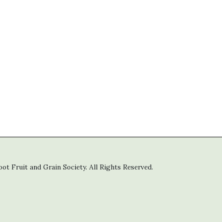
t Fruit and Grain Society. All Rights Reserved.