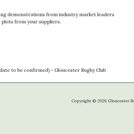
ing demonstrations from industry market leaders
c plots from your suppliers.
ate to be confirmed) - Gloucester Rugby Club
Copyright © 2026 Gloucester Roo