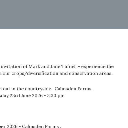
d invitation of Mark and Jane Tufnell - experience the
e our crops/diversification and conservation areas.
n out in the countryside. Calmsden Farms,
day 23rd June 2026 - 3.30 pm
er 2026 - Calmsden Farms .