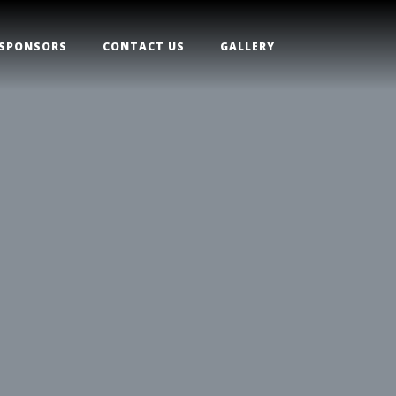
SPONSORS
CONTACT US
GALLERY